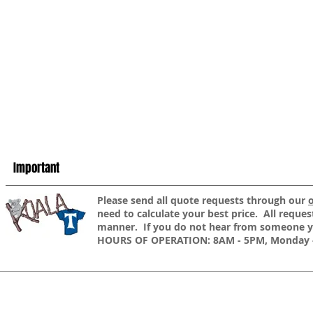
Important
​Please send all quote requests through our
need to calculate your best price. All reques
manner. If you do not hear from someone yo
HOURS OF OPERATION: 8AM - 5PM, Monday -