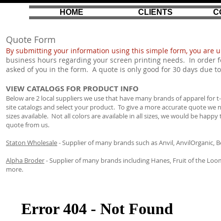
HOME
CLIENTS
C
Quote Form
By submitting your information using this simple form, you are 
business hours regarding your screen printing needs. In order f
asked of you in the form. A quote is only good for 30 days due to
VIEW CATALOGS FOR PRODUCT INFO
Below are 2 local suppliers we use that have many brands of apparel for t-shi
site catalogs and select your product. To give a more accurate quote w
sizes available. Not all colors are available in all sizes, we would be hap
quote from us.
Staton Wholesale
- Supplier of many brands such as Anvil, AnvilOrganic, 
Alpha Broder
- Supplier of many brands including Hanes, Fruit of the Loom
more.