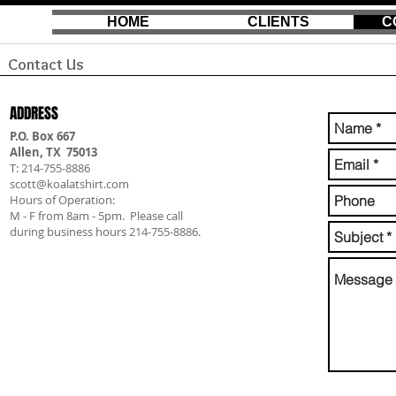
HOME
CLIENTS
C
Contact Us
ADDRESS
P.O. Box 667
Allen, TX 75013
T: 214-755-8886
scott@koalatshirt.com
Hours of Operation:
M - F from 8am - 5pm. Please call
during business hours 214-755-8886.