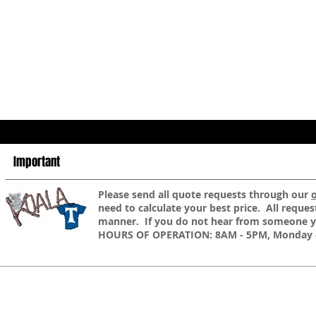
Important
​Please send all quote requests through our
need to calculate your best price. All reques
manner. If you do not hear from someone yo
HOURS OF OPERATION: 8AM - 5PM, Monday -