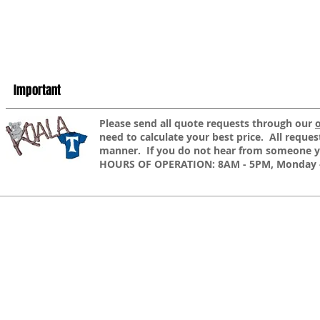
Important
​Please send all quote requests through our
need to calculate your best price. All reques
manner. If you do not hear from someone yo
HOURS OF OPERATION: 8AM - 5PM, Monday -