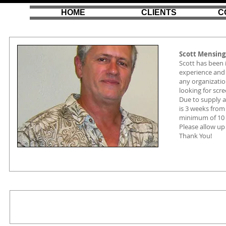
HOME
CLIENTS
C
Scott Mensing
Scott has been 
experience and 
any organizatio
looking for scr
Due to supply 
is 3 weeks from 
minimum of 10 
Please allow up
Thank You!
scott